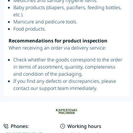
Medicines and sanitary hygiene items.
Baby products (diapers, pacifiers, feeding bottles,
etc.).
Manicure and pedicure tools.
Food products.
Recommendations for product inspection
When receiving an order via delivery service:
Check whether the goods correspond to the order
in terms of assortment, quantity, completeness
and condition of the packaging.
If you find any defects or discrepancies, please
contact our support team immediately.
Phones:
Working hours