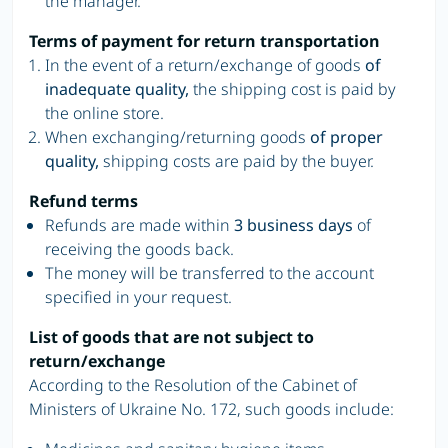
the manager.
Terms of payment for return transportation
In the event of a return/exchange of goods
of
inadequate quality,
the shipping cost is paid by
the online store.
When exchanging/returning goods
of proper
quality,
shipping costs are paid by the buyer.
Refund terms
Refunds are made within
3 business days
of
receiving the goods back.
The money will be transferred to the account
specified in your request.
List of goods that are not subject to
return/exchange
According to the Resolution of the Cabinet of
Ministers of Ukraine No. 172, such goods include: