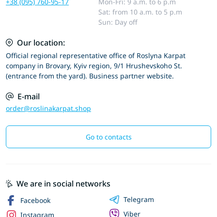
+38 (095) 760-95-17
Mon-Fri: 9 a.m. to 6 p.m
Sat: from 10 a.m. to 5 p.m
Sun: Day off
Our location:
Official regional representative office of Roslyna Karpat
company in Brovary, Kyiv region, 9/1 Hrushevskoho St.
(entrance from the yard). Business partner website.
E-mail
order@roslinakarpat.shop
Go to contacts
We are in social networks
Telegram
Facebook
Viber
Instagram