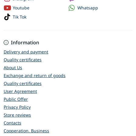
Whatsapp
Youtube
Tik Tok
Information
Delivery and payment
Quality certificates
About Us
Exchange and return of goods
Quality certificates
User Agreement
Public Offer
Privacy Policy
Store reviews
Contacts
Cooperation. Business