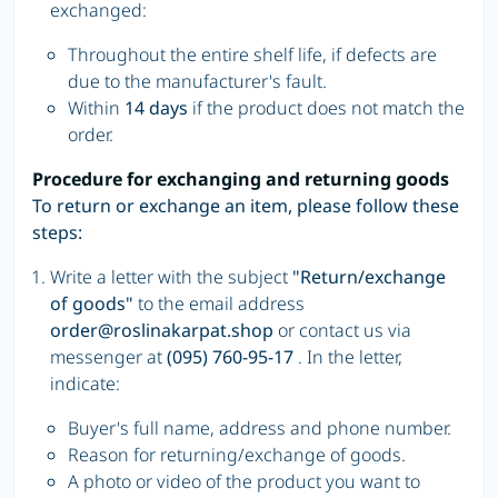
exchanged:
Throughout the entire shelf life, if defects are
due to the manufacturer's fault.
Within
14 days
if the product does not match the
order.
Procedure for exchanging and returning goods
To return or exchange an item, please follow these
steps:
Write a letter with the subject
"Return/exchange
of goods"
to the email address
order@roslinakarpat.shop
or contact us via
messenger at
(095) 760-95-17
. In the letter,
indicate:
Buyer's full name, address and phone number.
Reason for returning/exchange of goods.
A photo or video of the product you want to