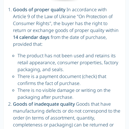
Goods of proper quality
In accordance with
Article 9 of the Law of Ukraine "On Protection of
Consumer Rights", the buyer has the right to
return or exchange goods of proper quality within
14 calendar days
from the date of purchase,
provided that:
The product has not been used and retains its
retail appearance, consumer properties, factory
packaging, and seals.
There is a payment document (check) that
confirms the fact of purchase.
There is no visible damage or writing on the
packaging after purchase.
Goods of inadequate quality
Goods that have
manufacturing defects or do not correspond to the
order (in terms of assortment, quantity,
completeness or packaging) can be returned or