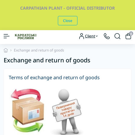
CARPATHIAN PLANT - OFFICIAL DISTRIBUTOR
Close
0
Client
Exchange and return of goods
Exchange and return of goods
Terms of exchange and return of goods