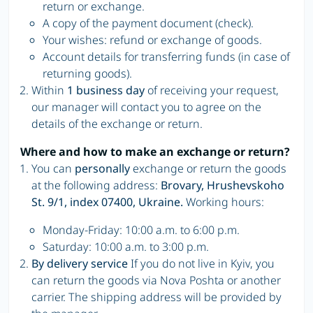
return or exchange.
A copy of the payment document (check).
Your wishes: refund or exchange of goods.
Account details for transferring funds (in case of
returning goods).
Within
1 business day
of receiving your request,
our manager will contact you to agree on the
details of the exchange or return.
Where and how to make an exchange or return?
You can
personally
exchange or return the goods
at the following address:
Brovary, Hrushevskoho
St. 9/1, index 07400, Ukraine.
Working hours:
Monday-Friday: 10:00 a.m. to 6:00 p.m.
Saturday: 10:00 a.m. to 3:00 p.m.
By delivery service
If you do not live in Kyiv, you
can return the goods via Nova Poshta or another
carrier. The shipping address will be provided by